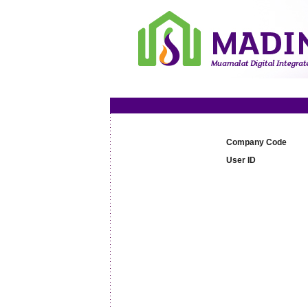
Company Code
User ID