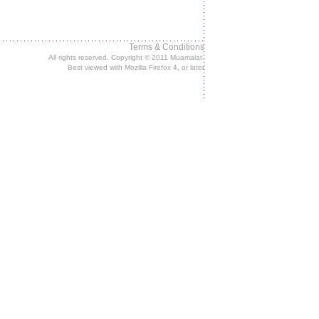
Terms & Conditions
All rights reserved. Copyright © 2011 Muamalat.
Best viewed with Mozilla Firefox 4, or later